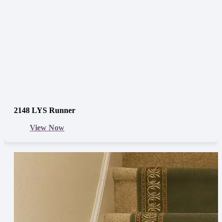
2148 LYS Runner
View Now