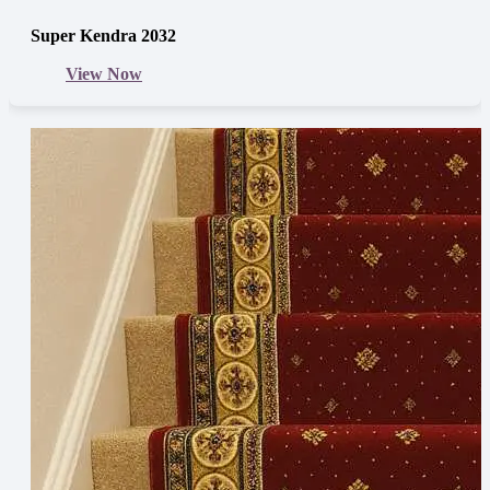
Super Kendra 2032
View Now