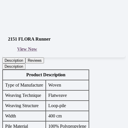
2151 FLORA Runner
View Now
Description
Reviews
Description
Product Description
Type of Manufacture
Woven
Weaving Technique
Flatweave
Weaving Structure
Loop-pile
Width
400 cm
Pile Material
100% Polypropylene