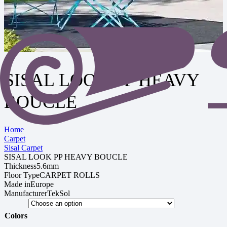
SISAL LOOK PP HEAVY
BOUCLE
Home
Carpet
Sisal Carpet
SISAL LOOK PP HEAVY BOUCLE
Thickness
5.6mm
Floor Type
CARPET ROLLS
Made in
Europe
Manufacturer
TekSol
Colors