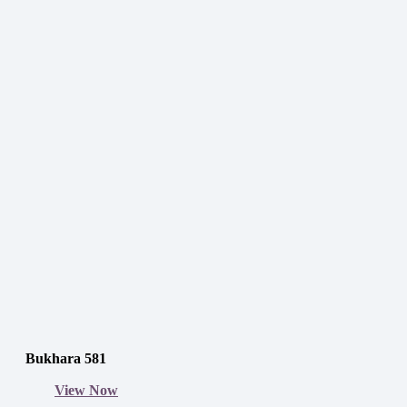
Bukhara 581
View Now