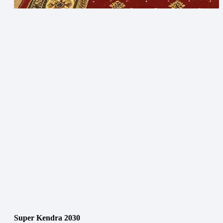
Super Kendra 2030