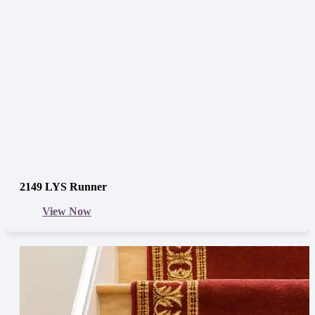
2149 LYS Runner
View Now