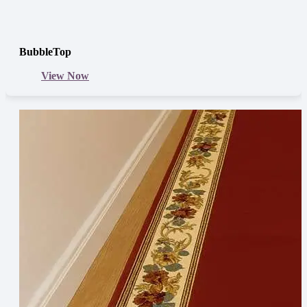
BubbleTop
View Now