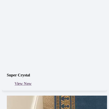
Super Crystal
View Now