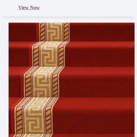
View Now