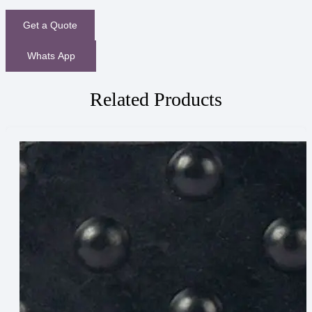
Get a Quote
Whats App
Related Products