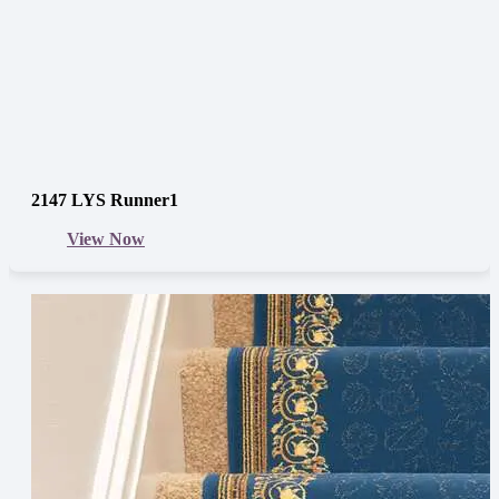
2147 LYS Runner1
View Now