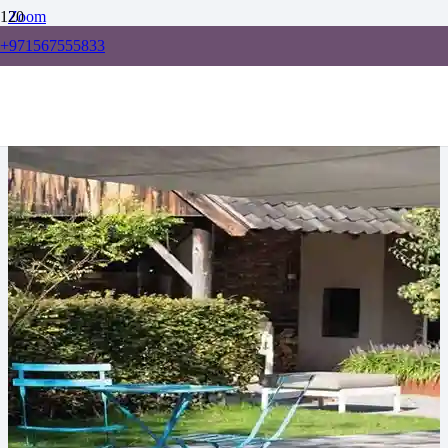
Zoom
+971567555833