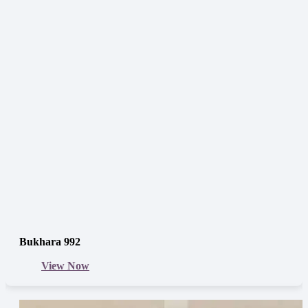
Bukhara 992
View Now