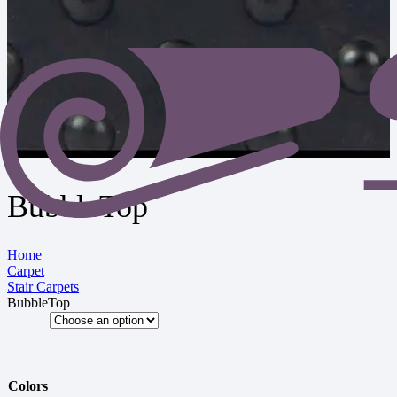
BubbleTop
Home
Carpet
Stair Carpets
BubbleTop
Colors