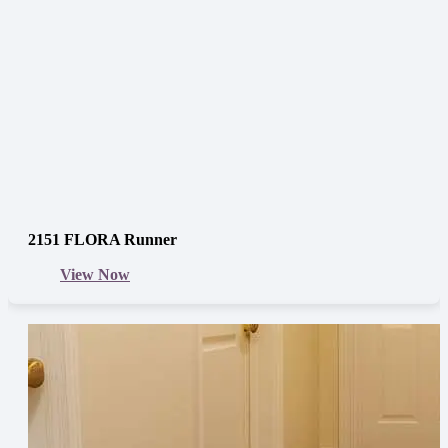
2151 FLORA Runner
View Now