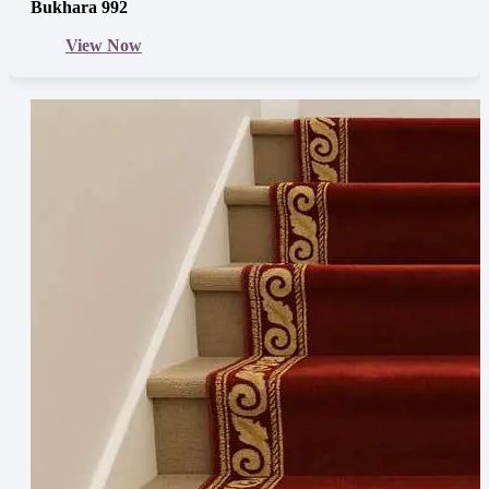
Bukhara 992
View Now