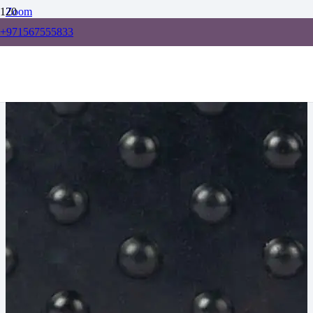
Zoom
+971567555833