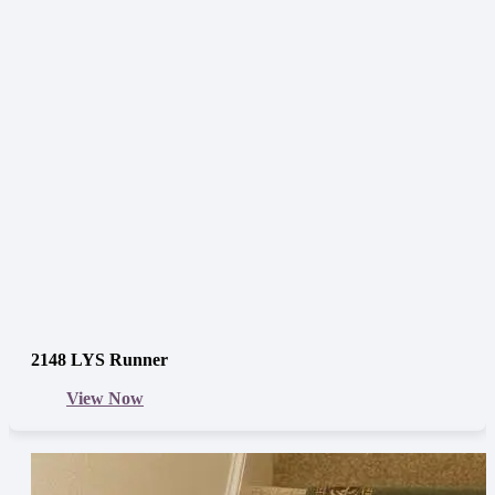
2148 LYS Runner
View Now