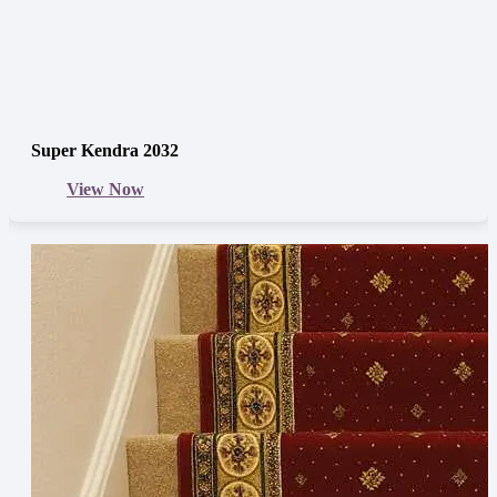
Super Kendra 2032
View Now