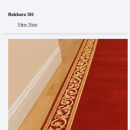
Bukhara 581
View Now