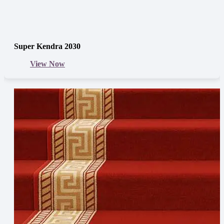
Super Kendra 2030
View Now