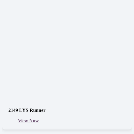
2149 LYS Runner
View Now