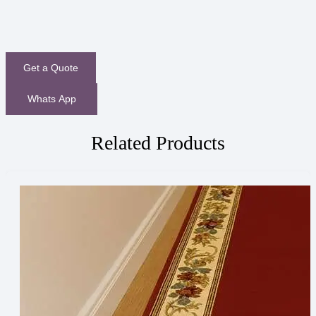
Get a Quote
Whats App
Related Products