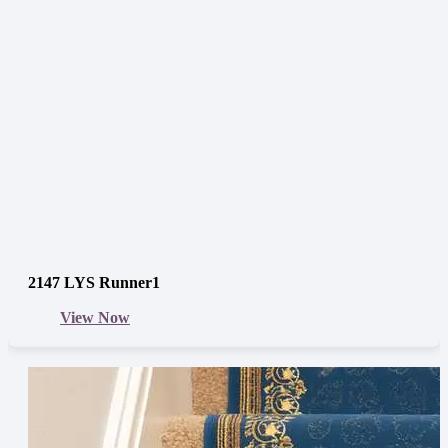
2147 LYS Runner1
View Now