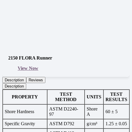
2150 FLORA Runner
View Now
Description
Reviews
Description
TEST
TEST
PROPERTY
UNITS
METHOD
RESULTS
ASTM D2240-
Shore
Shore Hardness
60 ± 5
97
A
Specific Gravity
ASTM D792
g/cm³
1.25 ± 0.05