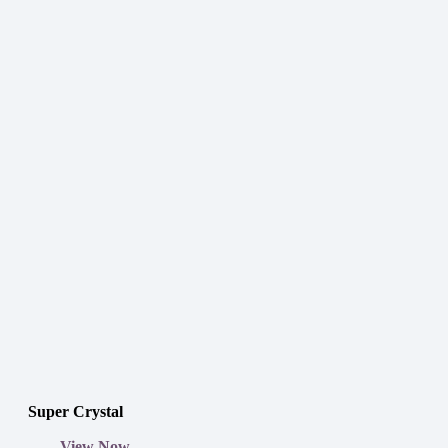
Super Crystal
View Now