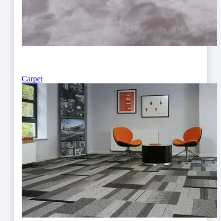
Carpet