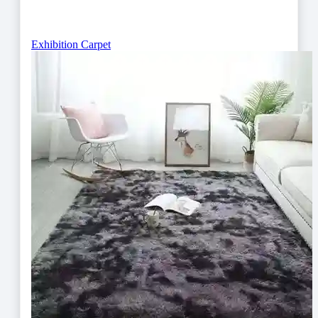
Exhibition Carpet