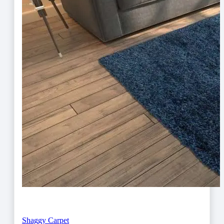
Shaggy Carpet