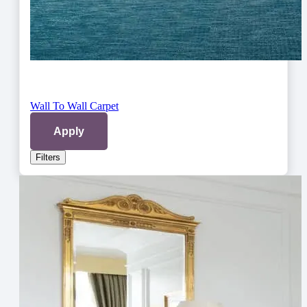
Wall To Wall Carpet
Apply
Filters