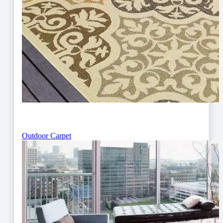
Outdoor Carpet