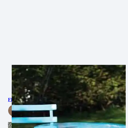
FLATWEAVE PP DIAMOND
View Now