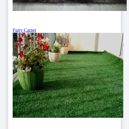
Furry Carpet