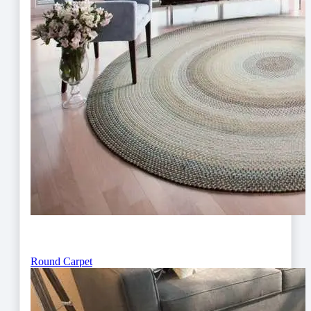
Round Carpet