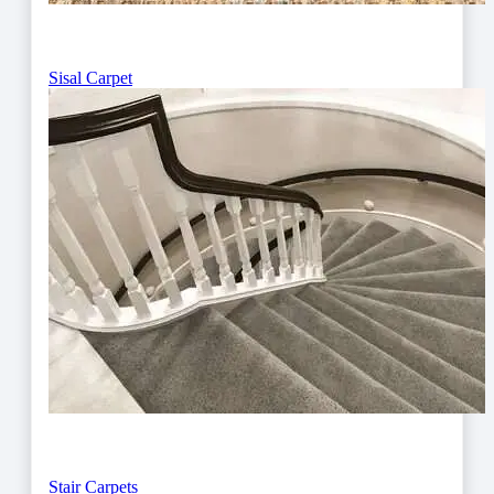
Sisal Carpet
Stair Carpets