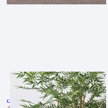
Chevron