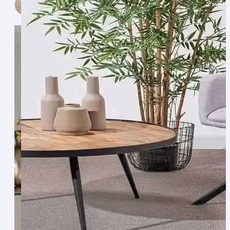
View Now