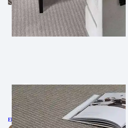
FLATWEAVE PP