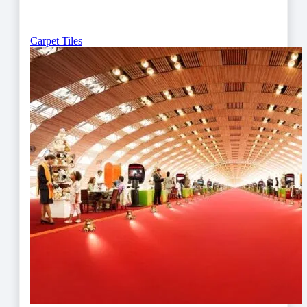
Carpet Tiles