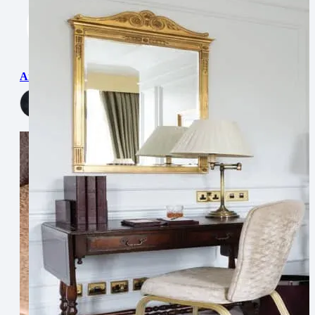
Antibes
View Now