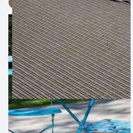
View Now