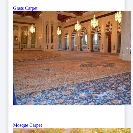
Grass Carpet
Mosque Carpet