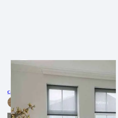
Cordoba
View Now