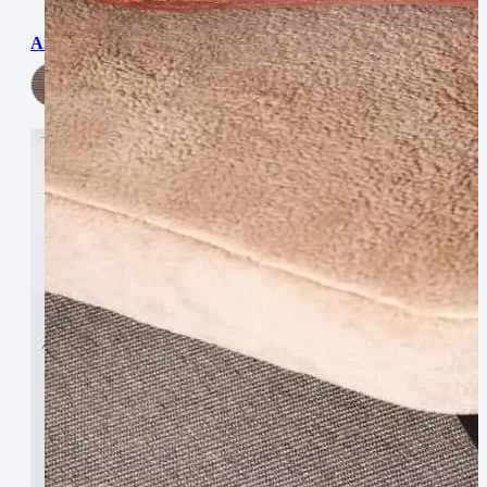
Argentina
View Now