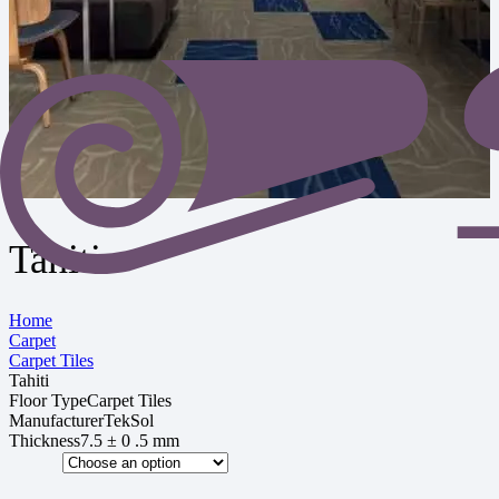
Tahiti
Home
Carpet
Carpet Tiles
Tahiti
Floor Type
Carpet Tiles
Manufacturer
TekSol
Thickness
7.5 ± 0 .5 mm