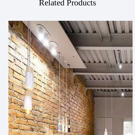
Related Products