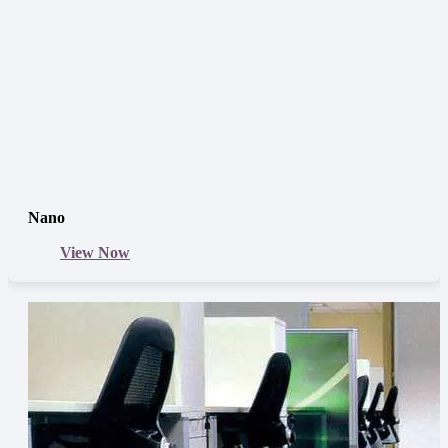
Nano
View Now