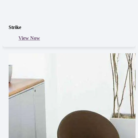
Strike
View Now