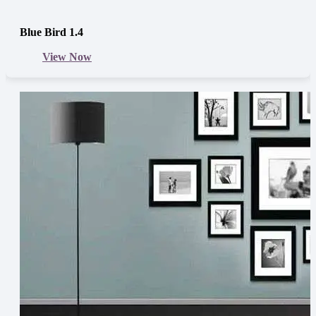
Blue Bird 1.4
View Now