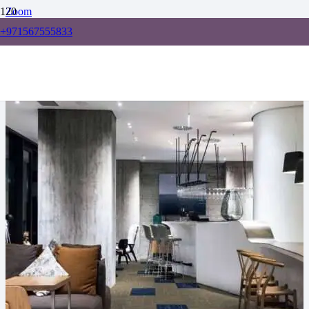
Zoom
+971567555833