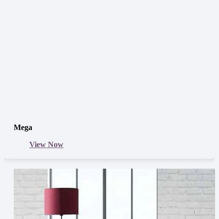
Mega
View Now