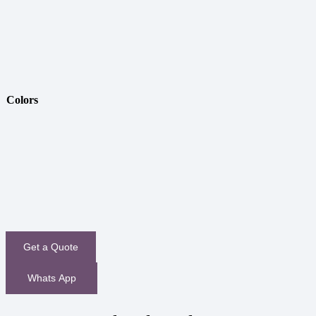
Colors
Get a Quote
Whats App