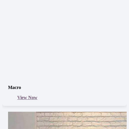
Macro
View Now