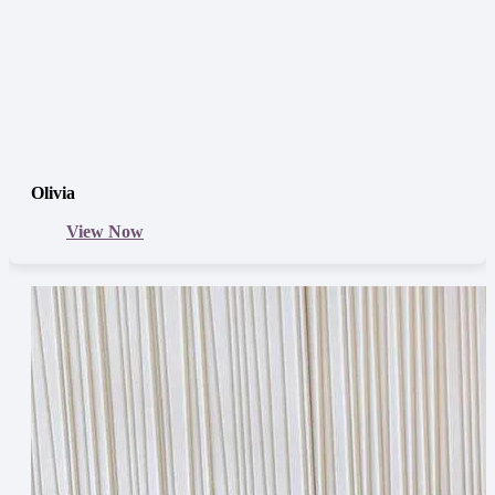
Olivia
View Now