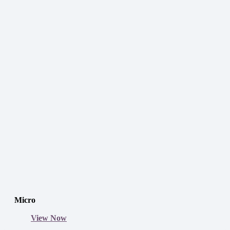
Micro
View Now