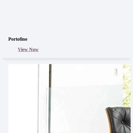
Portofino
View Now