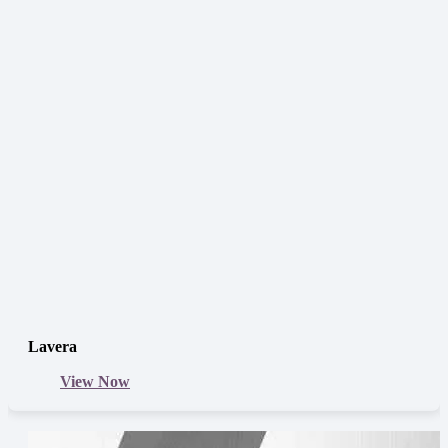
Lavera
View Now